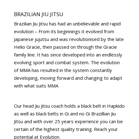
BRAZILIAN JIU JITSU
Brazilian Jiu Jitsu has had an unbelievable and rapid
evolution – From its beginnings it evolved from
Japanese jujutsu and was revolutionised by the late
Helio Gracie, then passed on through the Gracie
family line. It has since developed into an endlessly
evolving sport and combat system. The evolution
of MMA has resulted in the system constantly
developing, moving forward and changing to adapt
with what suits MMA
Our head Jiu Jitsu coach holds a black belt in Hapkido
as well as black belts in Gi and no Gi Brazillian Jiu
Jitsu and with over 25 years experience you can be
certain of the highest quality training. Reach your
potential at Evolution.