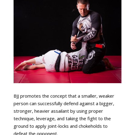
BJJ promotes the concept that a smaller, weaker
person can successfully defend against a bigger,
stronger, heavier assailant by using proper
technique, leverage, and taking the fight to the
ground to apply joint-locks and chokeholds to
defeat the opponent.