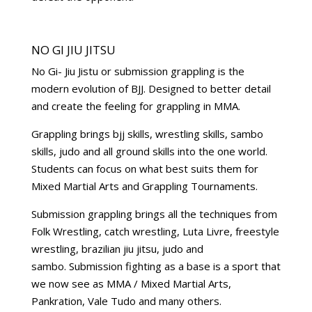
NO GI JIU JITSU
No Gi- Jiu Jistu or submission grappling is the
modern evolution of BJJ. Designed to better detail
and create the feeling for grappling in MMA.
Grappling brings bjj skills, wrestling skills, sambo
skills, judo and all ground skills into the one world.
Students can focus on what best suits them for
Mixed Martial Arts and Grappling Tournaments.
Submission grappling brings all the techniques from
Folk Wrestling, catch wrestling, Luta Livre, freestyle
wrestling, brazilian jiu jitsu, judo and
sambo. Submission fighting as a base is a sport that
we now see as MMA / Mixed Martial Arts,
Pankration, Vale Tudo and many others.